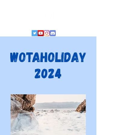
WoTaHoliday
2024