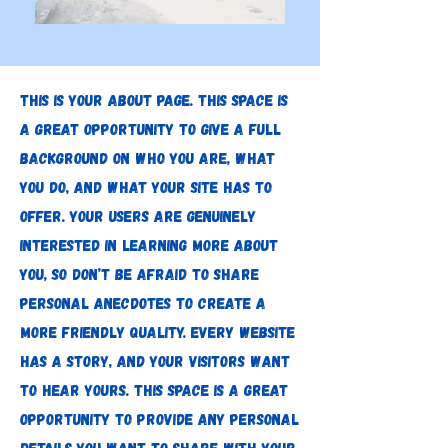
This is your About page. This space is
a great opportunity to give a full
background on who you are, what
you do, and what your site has to
offer. Your users are genuinely
interested in learning more about
you, so don’t be afraid to share
personal anecdotes to create a
more friendly quality. Every website
has a story, and your visitors want
to hear yours. This space is a great
opportunity to provide any personal
details you want to share with your