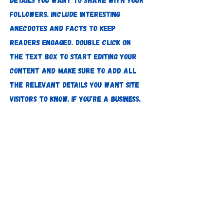
followers. Include interesting
anecdotes and facts to keep
readers engaged. Double click on
the text box to start editing your
content and make sure to add all
the relevant details you want site
visitors to know. If you’re a business,
talk about how you started and
share your professional journey.
Explain your core values, your
commitment to customers and how
you stand out from the crowd. Add a
photo, gallery or video for even
more engagement.