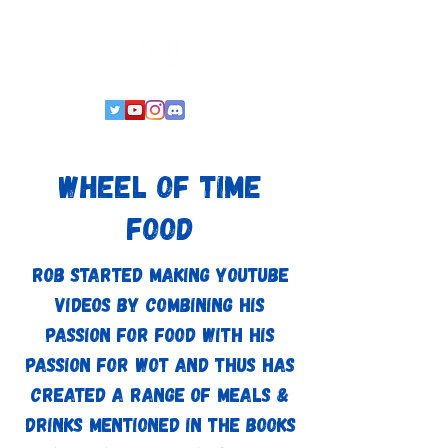
Wheel of Time
Food
Rob started making YouTube
videos by combining his
passion for food with his
passion for WoT and thus has
created a range of meals &
drinks mentioned in the books