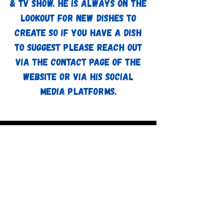
& TV show. He is always on the
lookout for new dishes to
create so if you have a dish
to suggest please reach out
via the contact page of the
website or via his social
media platforms.
Watch Now