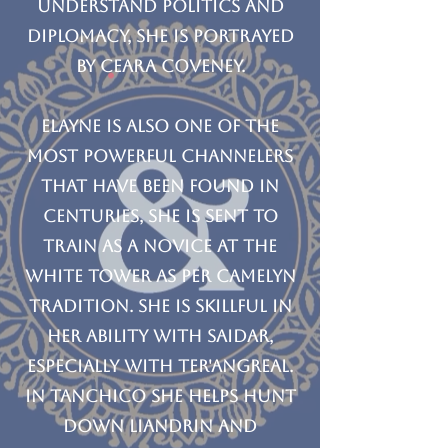
understand politics and
diplomacy, she is Portrayed
by Ceara Coveney.
Elayne is also one of the
most powerful channelers
that have been found in
centuries, she is sent to
train as a Novice at the
White Tower as per Camelyn
tradition. She is skillful in
her ability with Saidar,
especially with Ter'angreal.
In Tanchico she helps hunt
down Liandrin and