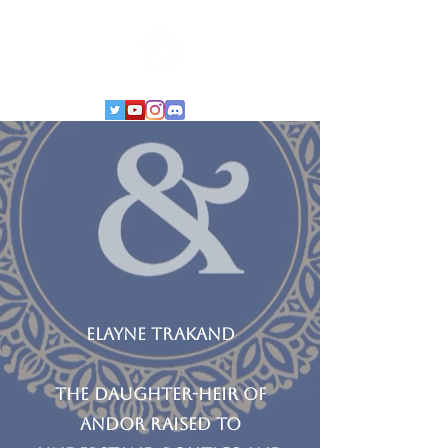
Elayne trakand
the Daughter-heir of
Andor raised to