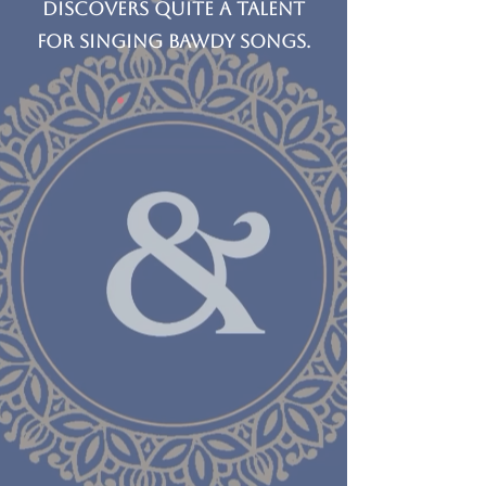
discovers quite a talent
for singing bawdy songs.