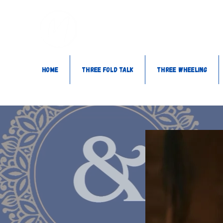
Home
Three Fold Talk
Three Wheeling