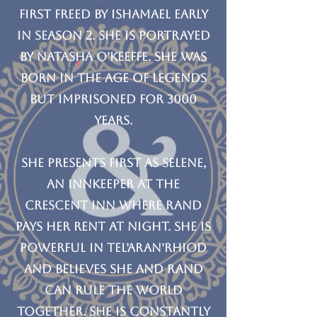
first freed by Ishamael early
in Season 2. She is portrayed
by Natasha O’Keeffe. She was
born in the Age of Legends
but imprisoned for 3000
years.
She presents first as Selene,
an Innkeeper at the
Crescent Inn where Rand
pays her rent at night. She is
powerful in Tel’aran’rhiod
and believes she and Rand
can rule the world
together. She is constantly