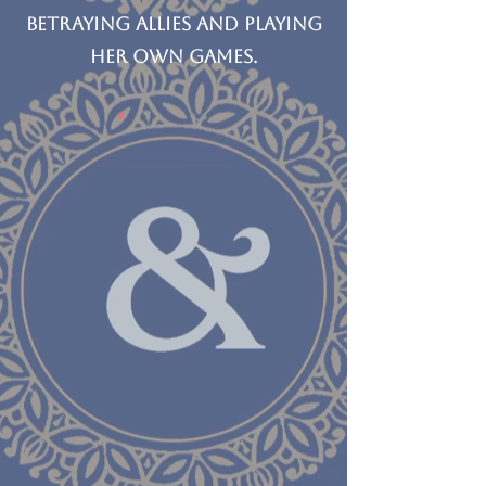
betraying allies and playing
her own games.