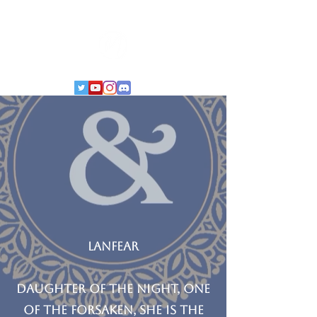
LANFEAR
Daughter of the Night, One
of the Forsaken, she is the