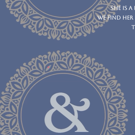
she is a
We find her
t