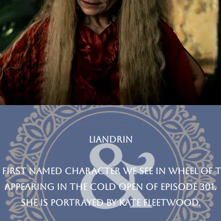
Liandrin
 first named character we see in wheel of t
appearing in the cold open of episode 301.
she is Portrayed by Kate Fleetwood.