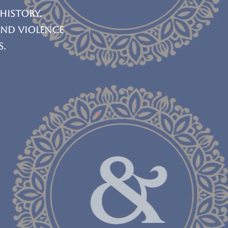
 history.
and violence
s.