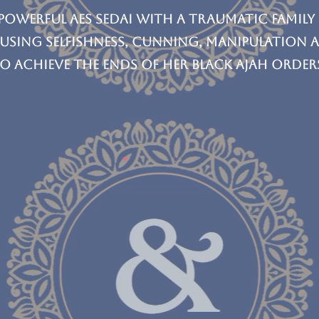
 powerful Aes Sedai with a traumatic family
 using selfishness, cunning, manipulation 
o achieve the ends of her Black Ajah order