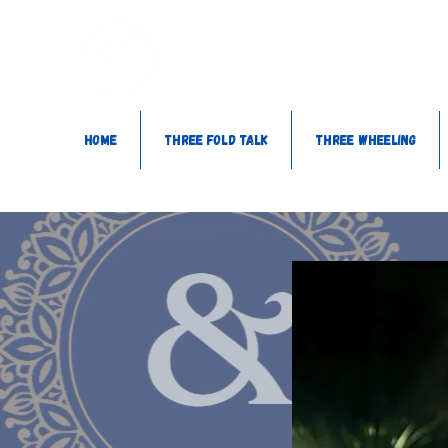
Home
Three Fold Talk
Three Wheeling