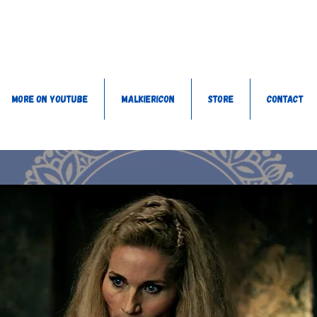
More on YouTube
MalkieriCon
Store
Contact