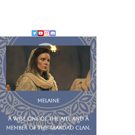
MELAINE
A Wise One of the Aiel and a
member of the Taardad clan.