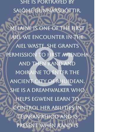
She is portrayed by
Salóme Gunnarsdóttir.
Melaine is one of the first
Aiel we encounter in the
Aiel Waste. She grants
permission to first Aviendha
and then Rand and
Moiraine to enter the
ancient city of Rhuidean.
She is a dreamwalker who
helps Egwene learn to
control her abilities in
Tel’aran‘rhiod and is
present when Rand is