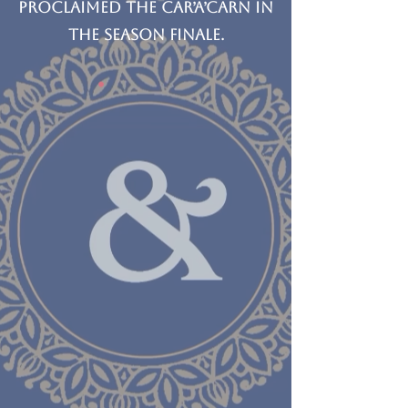
proclaimed the car’a’carn in
the season finale.