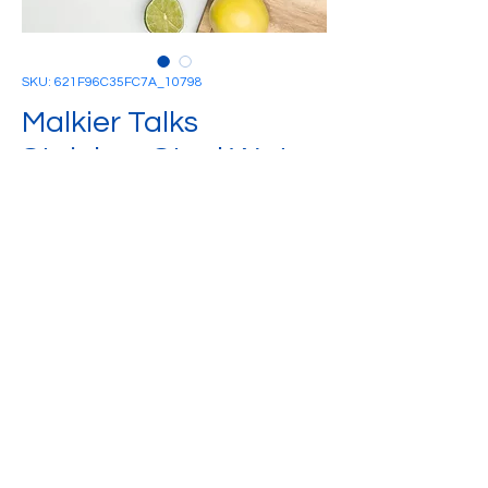
SKU: 621F96C35FC7A_10798
Malkier Talks
Stainless Steel Water
Bottle
Price
£25.00
Quantity
*